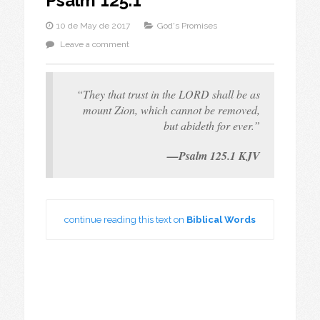
Psalm 125.1
10 de May de 2017
God's Promises
Leave a comment
“They that trust in the LORD shall be as
mount Zion, which cannot be removed,
but abideth for ever.”
—Psalm 125.1 KJV
continue reading this text on
Biblical Words