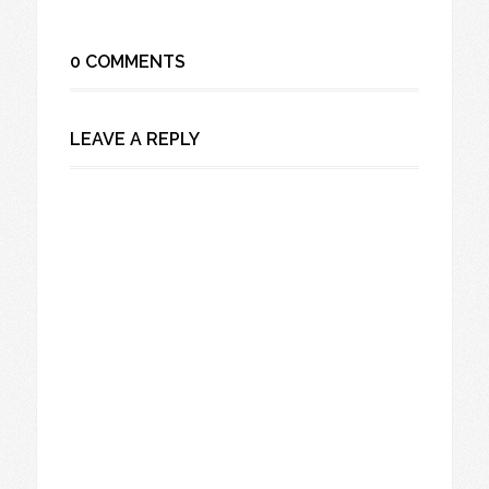
0 COMMENTS
LEAVE A REPLY