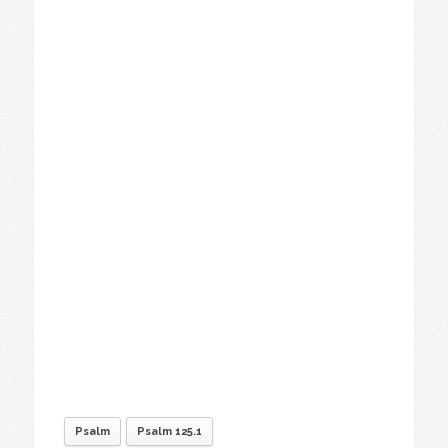
Psalm
Psalm 125.1