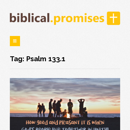
Tag: Psalm 133.1