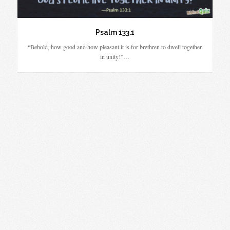
Psalm 133.1
“Behold, how good and how pleasant it is for brethren to dwell together
in unity!”…