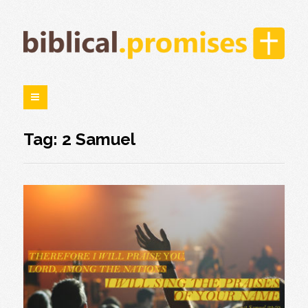
Tag: 2 Samuel