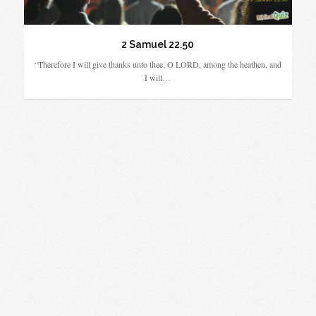
2 Samuel 22.50
“Therefore I will give thanks unto thee, O LORD, among the heathen, and
I will…