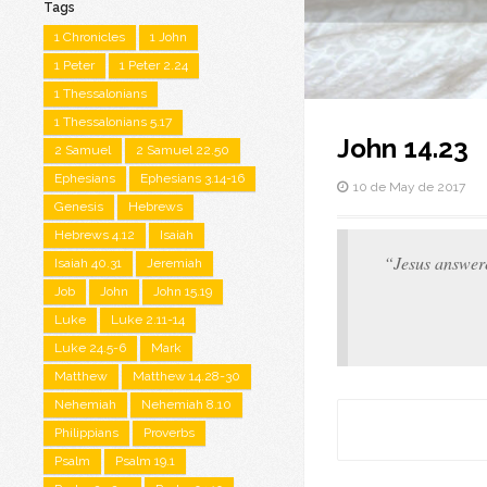
Tags
1 Chronicles
1 John
1 Peter
1 Peter 2.24
1 Thessalonians
1 Thessalonians 5.17
John 14.23
2 Samuel
2 Samuel 22.50
Ephesians
Ephesians 3.14-16
10 de May de 2017
Genesis
Hebrews
Hebrews 4.12
Isaiah
“Jesus answere
Isaiah 40.31
Jeremiah
Job
John
John 15.19
Luke
Luke 2.11-14
Luke 24.5-6
Mark
Matthew
Matthew 14.28-30
Nehemiah
Nehemiah 8.10
Philippians
Proverbs
Psalm
Psalm 19.1