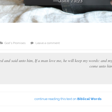
God's Promises
Leave a comment
d and said unto him, If a man love me, he will keep my words: and my 
come unto him
continue reading this text on
Biblical Words