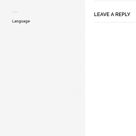
LEAVE A REPLY
Language