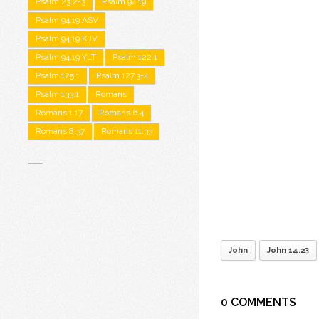
Psalm 23.2-3
Psalm 94.19
Psalm 94.19 ASV
Psalm 94.19 KJV
Psalm 94.19 YLT
Psalm 122.1
Psalm 125.1
Psalm 127.3-4
Psalm 133.1
Romans
Romans 1.17
Romans 6.4
Romans 8.37
Romans 11.33
John
John 14.23
0 COMMENTS