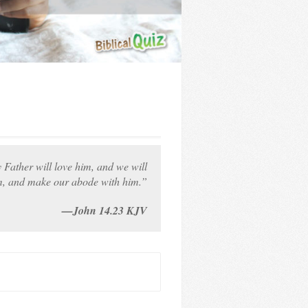
Father will love him, and we will
, and make our abode with him.”
—John 14.23 KJV