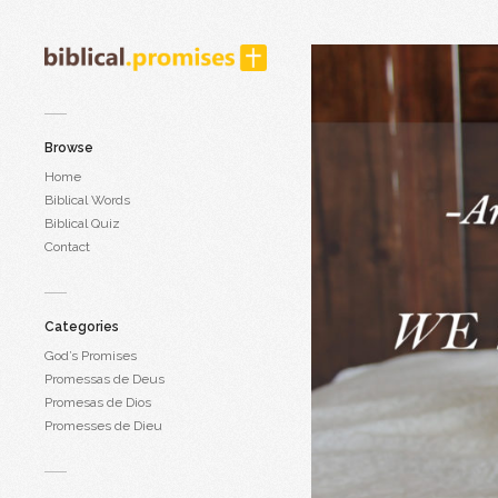
Browse
Home
Biblical Words
Biblical Quiz
Contact
Categories
God’s Promises
Promessas de Deus
Promesas de Dios
Promesses de Dieu